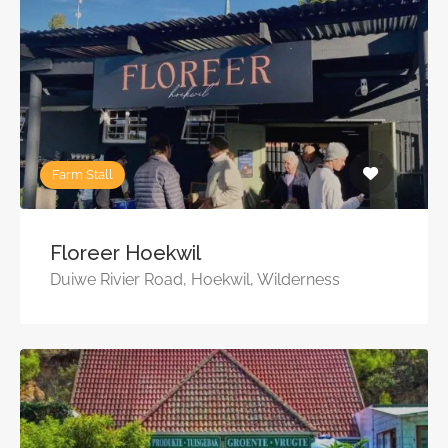
Farm Stall
Floreer Hoekwil
Duiwe Rivier Road, Hoekwil, Wilderness