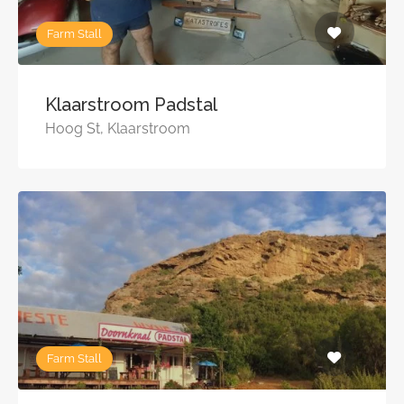
Farm Stall
Klaarstroom Padstal
Hoog St, Klaarstroom
Farm Stall