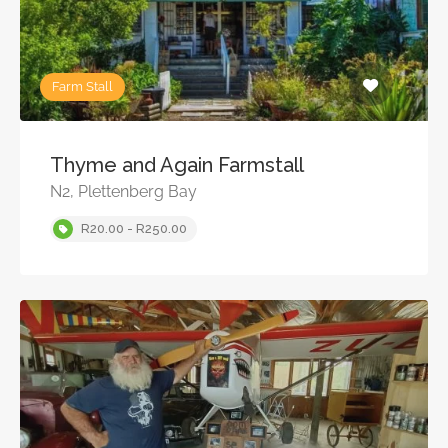
Farm Stall
Thyme and Again Farmstall
N2, Plettenberg Bay
R20.00 - R250.00