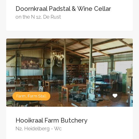
Doornkraal Padstal & Wine Cellar
on the N 12, De Rust
Farm, Farm Stall
Hooikraal Farm Butchery
N2, Heidelberg - Wc