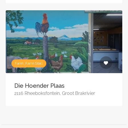
Farm, Farm Stall
Die Hoender Plaas
2116 Rheeboksfontein, Groot Brakrivier