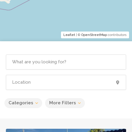
Leaflet
| ©
OpenStreetMap
contributors
Categories
More Filters