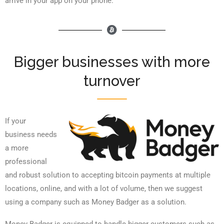
arrive in your app on your phone.
Bigger businesses with more
turnover
If your
business needs
a more
professional
and robust solution to accepting bitcoin payments at multiple
locations, online, and with a lot of volume, then we suggest
using a company such as Money Badger as a solution.