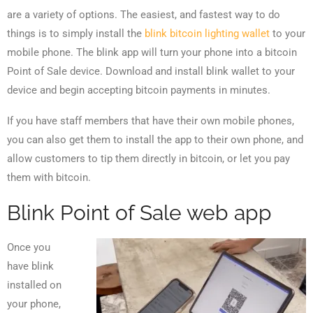
are a variety of options. The easiest, and fastest way to do
things is to simply install the
blink bitcoin lighting wallet
to your
mobile phone. The blink app will turn your phone into a bitcoin
Point of Sale device. Download and install blink wallet to your
device and begin accepting bitcoin payments in minutes.
If you have staff members that have their own mobile phones,
you can also get them to install the app to their own phone, and
allow customers to tip them directly in bitcoin, or let you pay
them with bitcoin.
Blink Point of Sale web app
Once you
have blink
installed on
your phone,