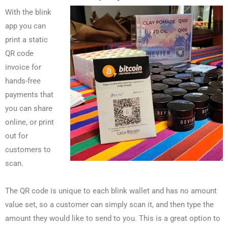
With the blink
app you can
print a static
QR code
invoice for
hands-free
payments that
you can share
online, or print
out for
customers to
scan.
The QR code is unique to each blink wallet and has no amount
value set, so a customer can simply scan it, and then type the
amount they would like to send to you. This is a great option to