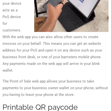
your device
acts as a
PoS device
for
customers.
With the web app you can also allow other users to create
invoices on your behalf. This means you can get an website
address for your PoS and open it on any device such as your
business front desk, or one of your barristers mobile phone.
Any payments made on the web app will arrive in your blink
wallet.
The Point of Sale web app allows your business to take
payments to your business owner wallet on your phone, without
you having to leave your phone at the store.
Printable QR paycode