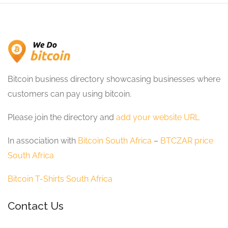
Bitcoin business directory showcasing businesses where
customers can pay using bitcoin.
Please join the directory and
add your website URL
In association with
Bitcoin South Africa
–
BTCZAR price
South Africa
Bitcoin T-Shirts South Africa
Contact Us