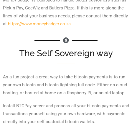
Money Badger is equipped to handle bigger customers such as
Pick n Pay, GeeWiz and Butlers Pizza. If this is more along the
lines of what your business needs, please contact them directly
at
https://www.moneybadger.co.za
The Self Sovereign way
As a fun project a great way to take bitcoin payments is to run
your own bitcoin and bitcoin lightning full node. Either on cloud
hosting, or hosted at home on a Raspberry Pi, or an old laptop.
Install BTCPay server and process all your bitcoin payments and
transactions yourself using your own hardware, with payments
directly into your self custodial bitcoin wallets.