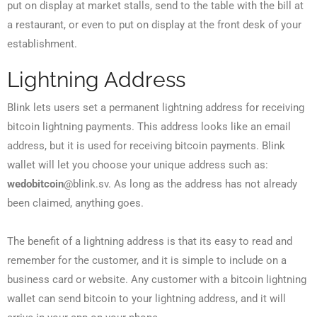
put on display at market stalls, send to the table with the bill at
a restaurant, or even to put on display at the front desk of your
establishment.
Lightning Address
Blink lets users set a permanent lightning address for receiving
bitcoin lightning payments. This address looks like an email
address, but it is used for receiving bitcoin payments. Blink
wallet will let you choose your unique address such as:
wedobitcoin
@blink.sv. As long as the address has not already
been claimed, anything goes.
The benefit of a lightning address is that its easy to read and
remember for the customer, and it is simple to include on a
business card or website. Any customer with a bitcoin lightning
wallet can send bitcoin to your lightning address, and it will