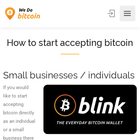
How to start accepting bitcoin
Small businesses / individuals
If you would
like to start
accepting
bitcoin directly
as an individual
or a small
business there