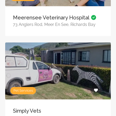
Meerensee Veterinary Hospital
73 Anglers Rod, Meer En See, Richards Bay
Pet Services
Simply Vets