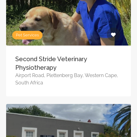
Pet Services
Second Stride Veterinary
Physiotherapy
Airport Road, Plettenberg Bay, Western Cape,
South Africa