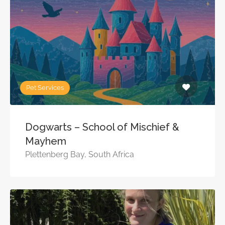
Pet Services
Dogwarts – School of Mischief &
Mayhem
Plettenberg Bay, South Africa