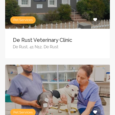
Pet Services
De Rust Veterinary Clinic
De Rust, 41 N12, De Rust
Pet Services