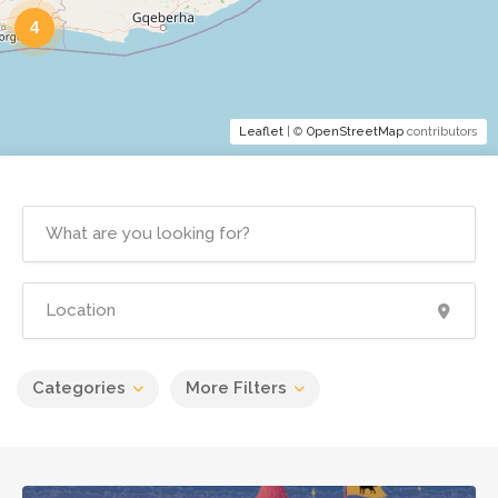
4
Leaflet
| ©
OpenStreetMap
contributors
Categories
More Filters