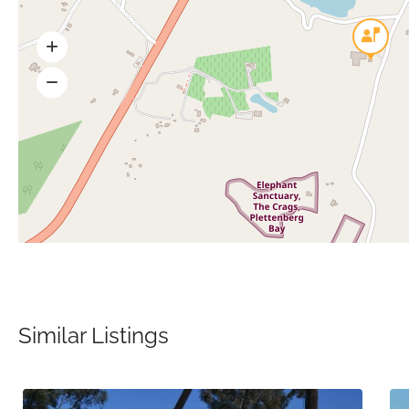
Similar Listings