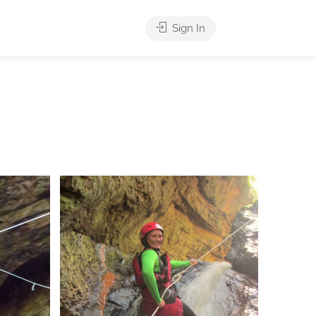
Sign In