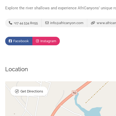
Explore the river shallows and experience AfriCanyons’ unique ro
+27 44 534 8055
info@africanyon.com
www.africa
Facebook
Instagram
Location
Get Directions