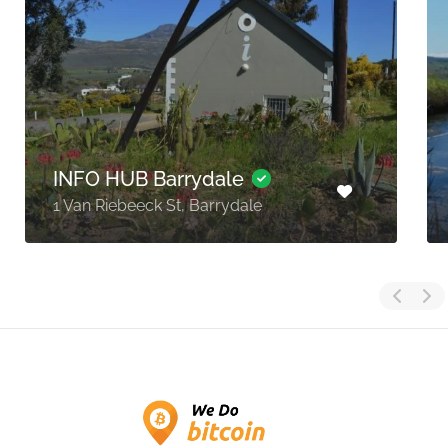
INFO HUB Barrydale
1 Van Riebeeck St, Barrydale