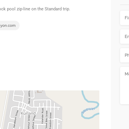
ck pool zip-line on the Standard trip.
nyon.com