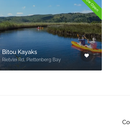
Now Open
Nat
Tou
Bitou Kayaks
Meet
Rietvlei Rd, Plettenberg Bay
take
Co