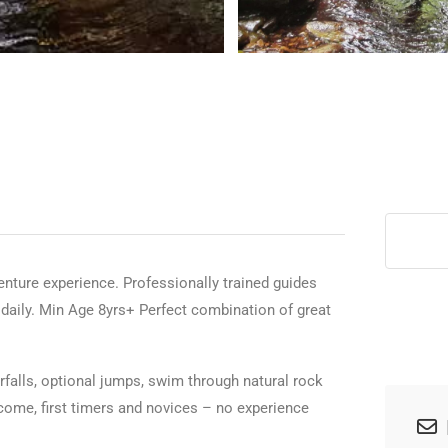
>
venture experience. Professionally trained guides
s daily. Min Age 8yrs+ Perfect combination of great
erfalls, optional jumps, swim through natural rock
lcome, first timers and novices – no experience