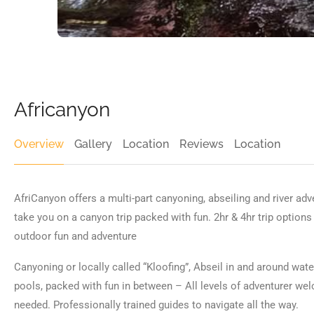
Africanyon
Overview
Gallery
Location
Reviews
Location
AfriCanyon offers a multi-part canyoning, abseiling and river ad
take you on a canyon trip packed with fun. 2hr & 4hr trip option
outdoor fun and adventure
Canyoning or locally called “Kloofing”, Abseil in and around wat
pools, packed with fun in between – All levels of adventurer we
needed. Professionally trained guides to navigate all the way.