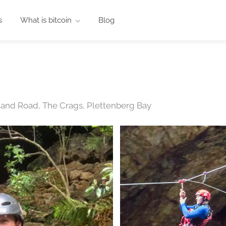
s
What is bitcoin
Blog
land Road, The Crags, Plettenberg Bay