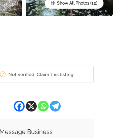
Show All Photos
Not verified. Claim this listing!
Message Business