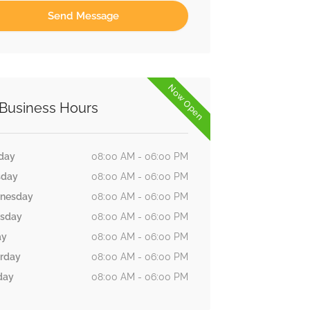
Now Open
Business Hours
day
08:00 AM - 06:00 PM
sday
08:00 AM - 06:00 PM
nesday
08:00 AM - 06:00 PM
rsday
08:00 AM - 06:00 PM
ay
08:00 AM - 06:00 PM
rday
08:00 AM - 06:00 PM
day
08:00 AM - 06:00 PM