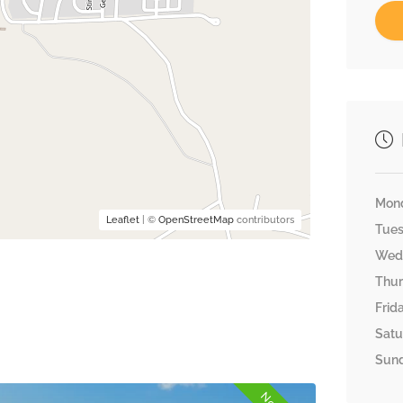
Mon
Leaflet
| ©
OpenStreetMap
contributors
Tue
Wed
Thu
Frid
Satu
Sun