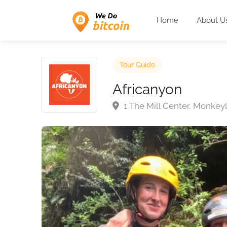
Home
About U
Tour Guide
Africanyon
1 The Mill Center, Monkey