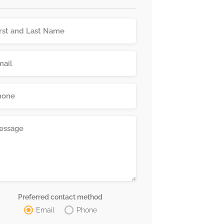
Preferred contact method
Email
Phone