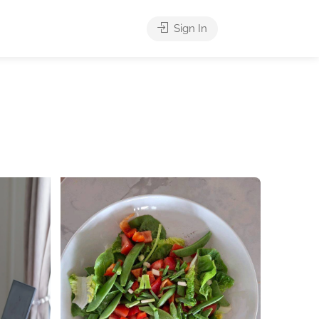
Sign In