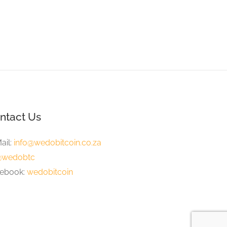
 Knowe Hotel, Wilderness
Wilderness
ntact Us
ail:
info@wedobitcoin.co.za
wedobtc
ebook:
wedobitcoin