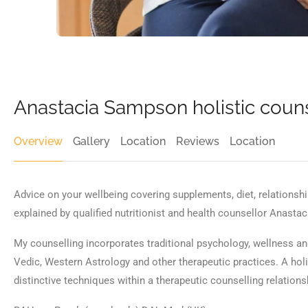
Anastacia Sampson holistic couns
Overview
Gallery
Location
Reviews
Location
Advice on your wellbeing covering supplements, diet, relations
explained by qualified nutritionist and health counsellor Anasta
My counselling incorporates traditional psychology, wellness a
Vedic, Western Astrology and other therapeutic practices. A hol
distinctive techniques within a therapeutic counselling relations