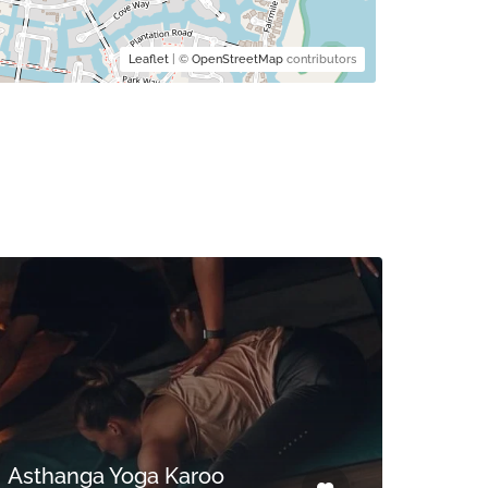
Leaflet
| ©
OpenStreetMap
contributors
Asthanga Yoga Karoo
TLC