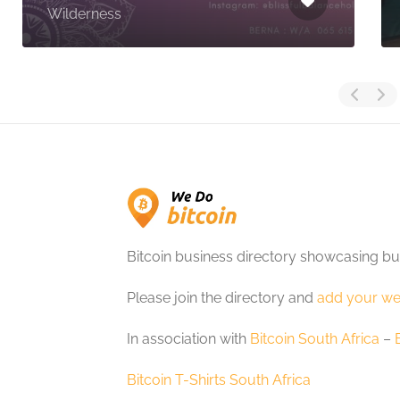
Wilderness
Bitcoin business directory showcasing bu
Please join the directory and
add your we
In association with
Bitcoin South Africa
–
Bitcoin T-Shirts South Africa