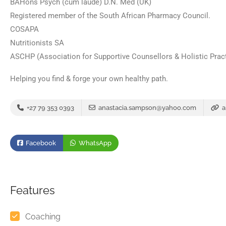
BAHons Psych (cum laude) D.N. Med (UK)
Registered member of the South African Pharmacy Council.
COSAPA
Nutritionists SA
ASCHP (Association for Supportive Counsellors & Holistic Prac
Helping you find & forge your own healthy path.
+27 79 353 0393
anastacia.sampson@yahoo.com
a
Facebook
WhatsApp
Features
Coaching