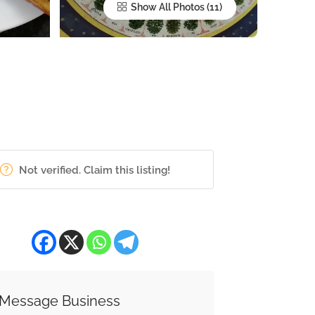
Show All Photos
Not verified. Claim this listing!
Message Business