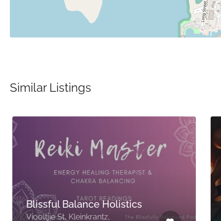
Similar Listings
Blissful Balance Holistics
Viooltjie St, Kleinkrantz,