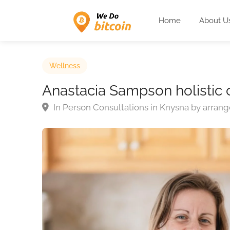
Home
About U
Wellness
Anastacia Sampson holistic 
In Person Consultations in Knysna by arra