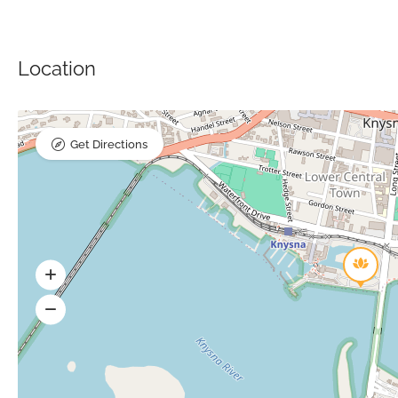
Location
Get Directions