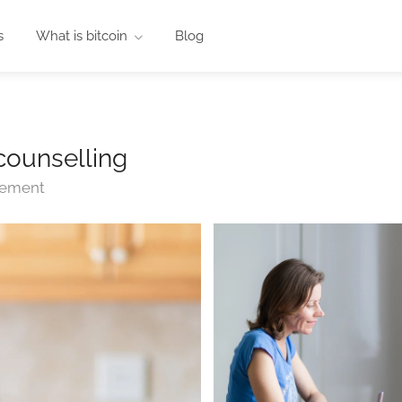
s
What is bitcoin
Blog
counselling
ngement