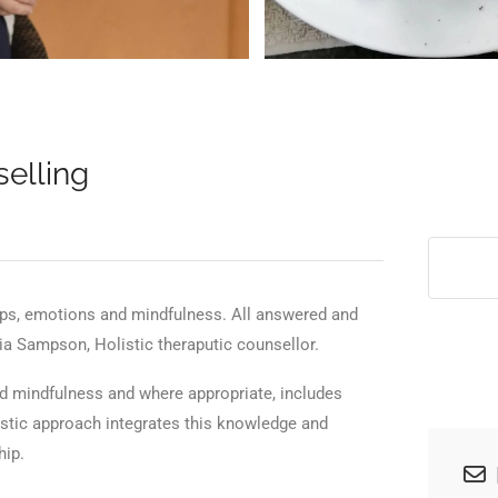
>
elling
hips, emotions and mindfulness. All answered and
cia Sampson, Holistic theraputic counsellor.
nd mindfulness and where appropriate, includes
istic approach integrates this knowledge and
hip.