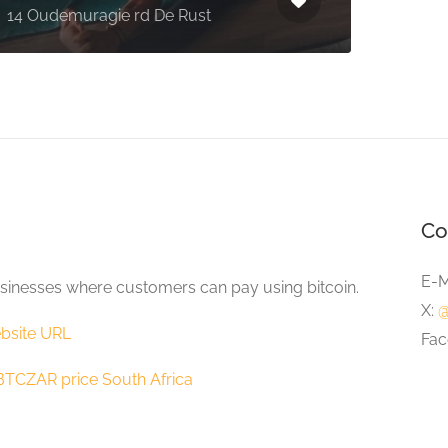
14 Oudemuragie rd De Rust
Fairy
Co
E-M
sinesses where customers can pay using bitcoin.
X:
@
bsite URL
Fac
BTCZAR price South Africa