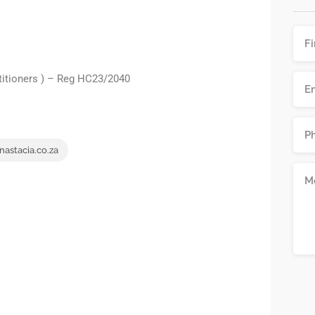
titioners ) – Reg HC23/2040
nastacia.co.za