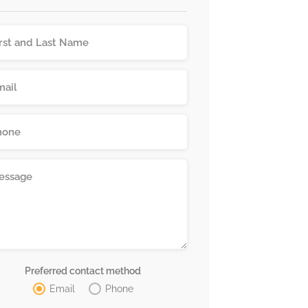
Preferred contact method
Email
Phone