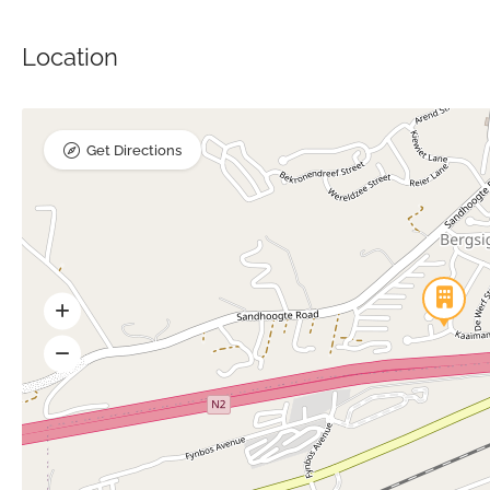
Location
Get Directions