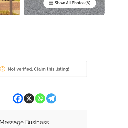
Show All Photos
Not verified. Claim this listing!
Message Business