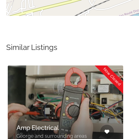
Similar Listings
Now Closed
Amp Electrical
George and surrounding areas