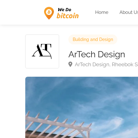
Home
About U
Building and Design
ArTech Design
ArTech Design, Rheebok Str