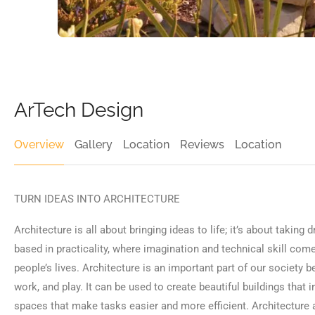
ArTech Design
Overview
Gallery
Location
Reviews
Location
TURN IDEAS INTO ARCHITECTURE
Architecture is all about bringing ideas to life; it’s about taking 
based in practicality, where imagination and technical skill co
people’s lives. Architecture is an important part of our society 
work, and play. It can be used to create beautiful buildings that 
spaces that make tasks easier and more efficient. Architecture a