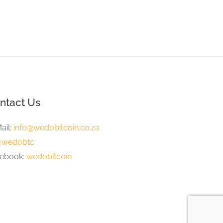
ntact Us
ail:
info@wedobitcoin.co.za
wedobtc
ebook:
wedobitcoin