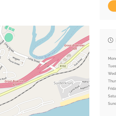
Mon
Tue
Wed
Thu
Frid
Satu
Sun