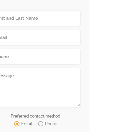
Preferred contact method
Email
Phone