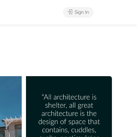
Sign In