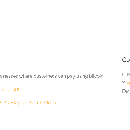
Co
E-M
sinesses where customers can pay using bitcoin.
X:
@
bsite URL
Fac
BTCZAR price South Africa