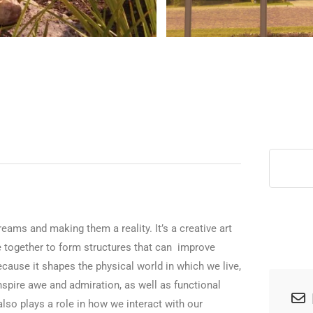
>
dreams and making them a reality. It’s a creative art
me together to form structures that can improve
because it shapes the physical world in which we live,
inspire awe and admiration, as well as functional
lso plays a role in how we interact with our