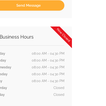
Now Closed
Business Hours
day
08:00 AM - 04:30 PM
sday
08:00 AM - 04:30 PM
nesday
08:00 AM - 04:30 PM
rsday
08:00 AM - 04:30 PM
ay
08:00 AM - 04:30 PM
rday
Closed
day
Closed