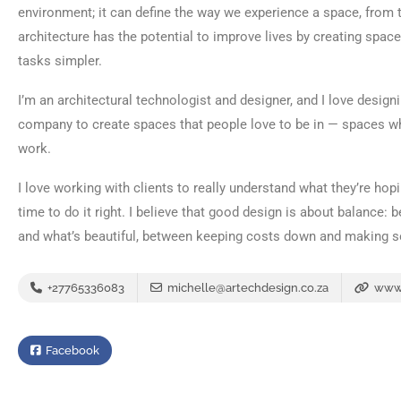
environment; it can define the way we experience a space, from th
architecture has the potential to improve lives by creating spac
tasks simpler.
I’m an architectural technologist and designer, and I love design
company to create spaces that people love to be in — spaces whe
work.
I love working with clients to really understand what they’re hop
time to do it right. I believe that good design is about balance:
and what’s beautiful, between keeping costs down and making 
+27765336083
michelle@artechdesign.co.za
www.
Facebook