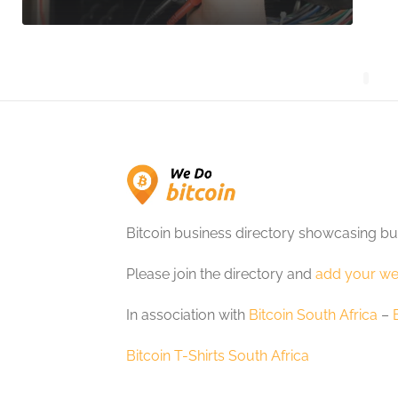
Bitcoin business directory showcasing bu
Please join the directory and
add your we
In association with
Bitcoin South Africa
–
Bitcoin T-Shirts South Africa