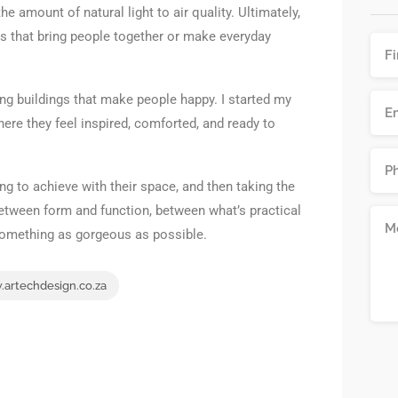
e amount of natural light to air quality. Ultimately,
es that bring people together or make everyday
ing buildings that make people happy. I started my
re they feel inspired, comforted, and ready to
ing to achieve with their space, and then taking the
 between form and function, between what’s practical
something as gorgeous as possible.
artechdesign.co.za