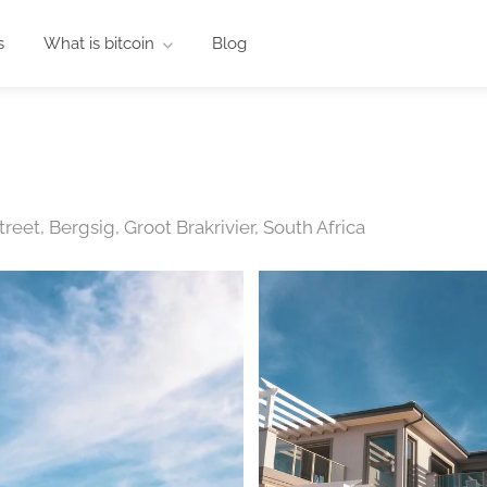
s
What is bitcoin
Blog
eet, Bergsig, Groot Brakrivier, South Africa