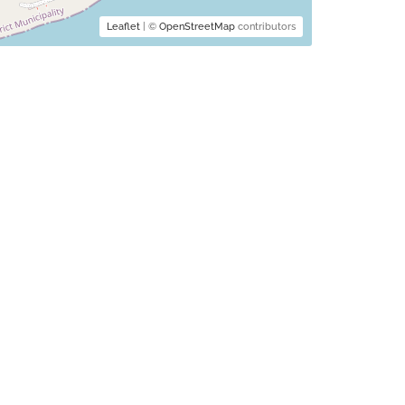
Leaflet
| ©
OpenStreetMap
contributors