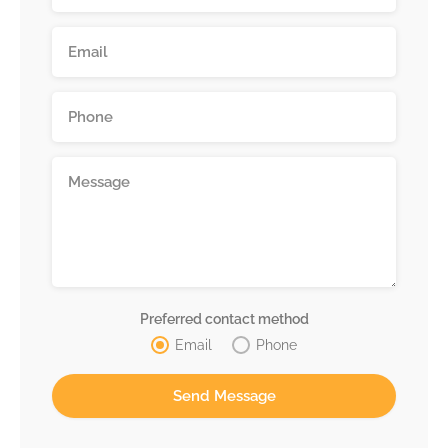
Preferred contact method
Email
Phone