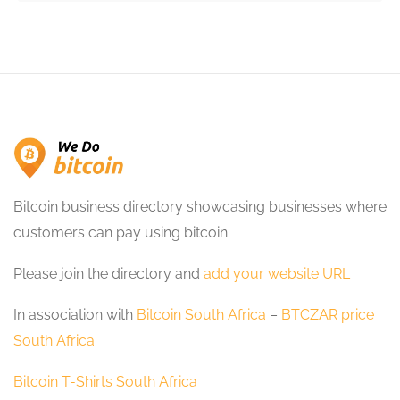
Bitcoin business directory showcasing businesses where
customers can pay using bitcoin.
Please join the directory and
add your website URL
In association with
Bitcoin South Africa
–
BTCZAR price
South Africa
Bitcoin T-Shirts South Africa