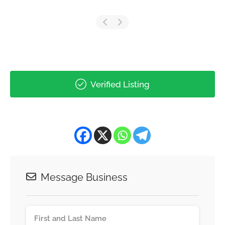
Verified Listing
Message Business