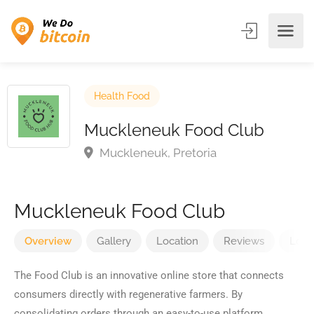
Health Food
Muckleneuk Food Club
Muckleneuk, Pretoria
Muckleneuk Food Club
Overview
Gallery
Location
Reviews
Loca
The Food Club is an innovative online store that connects
consumers directly with regenerative farmers. By
consolidating orders through an easy-to-use platform,