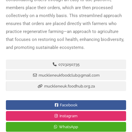
members place their orders, which are then processed
collectively on a monthly basis. This streamlined approach
ensures that orders are placed directly with farmers who
practice regenerative farming—an approach to agriculture
that focuses on restoring soil health, enhancing biodiversity,
and promoting sustainable ecosystems.
0723250735
muckleneukfoodclub@gmail.com
muckleneuk.foodhub.org.za
Facebook
Instagram
WhatsApp