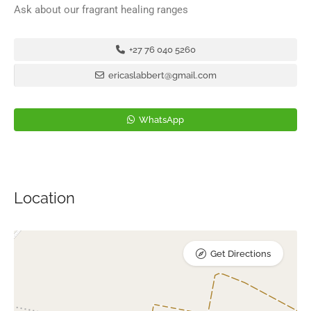
Ask about our fragrant healing ranges
+27 76 040 5260
ericaslabbert@gmail.com
WhatsApp
Location
Get Directions