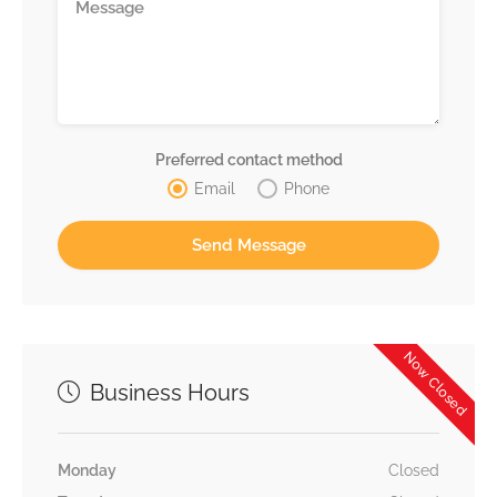
Preferred contact method
Email
Phone
Now Closed
Business Hours
Monday
Closed