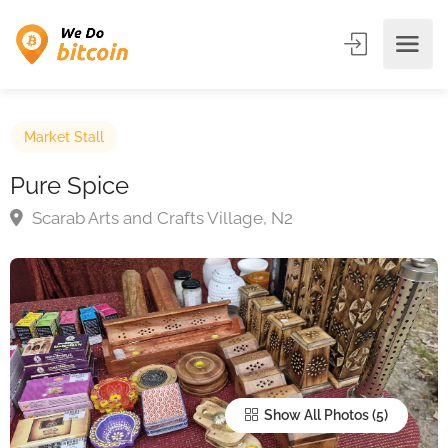
Market Stall
Pure Spice
Scarab Arts and Crafts Village, N2
Show All Photos