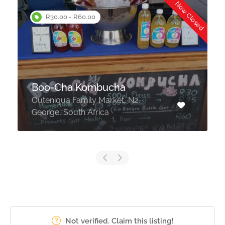
d
Now Closed
R30.00 - R60.00
Boo-Cha Kombucha
Outeniqua Family Market, N2,
George, South Africa
Not verified. Claim this listing!