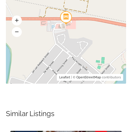
Leaflet
| ©
OpenStreetMap
contributors
Similar Listings