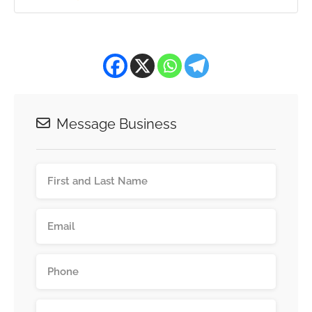
Message Business