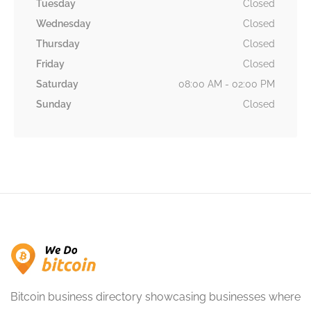
Tuesday
Closed
Wednesday
Closed
Thursday
Closed
Friday
Closed
Saturday
08:00 AM - 02:00 PM
Sunday
Closed
Bitcoin business directory showcasing businesses where