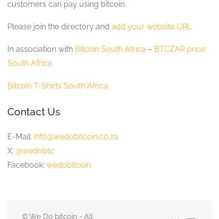
customers can pay using bitcoin.
Please join the directory and
add your website URL
In association with
Bitcoin South Africa
–
BTCZAR price
South Africa
Bitcoin T-Shirts South Africa
Contact Us
E-Mail:
info@wedobitcoin.co.za
X:
@wedobtc
Facebook:
wedobitcoin
© We Do bitcoin - All