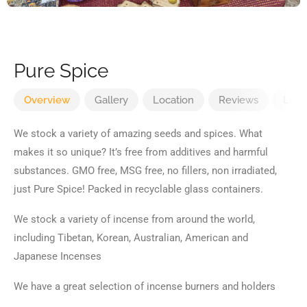
Pure Spice
Overview
Gallery
Location
Reviews
Loca
We stock a variety of amazing seeds and spices. What
makes it so unique? It’s free from additives and harmful
substances. GMO free, MSG free, no fillers, non irradiated,
just Pure Spice! Packed in recyclable glass containers.
We stock a variety of incense from around the world,
including Tibetan, Korean, Australian, American and
Japanese Incenses
We have a great selection of incense burners and holders