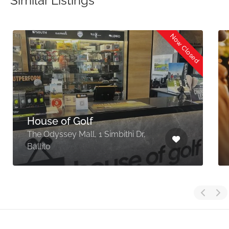
Similar Listings
Now Closed
House of Golf
The Odyssey Mall, 1 Simbithi Dr,
Ballito