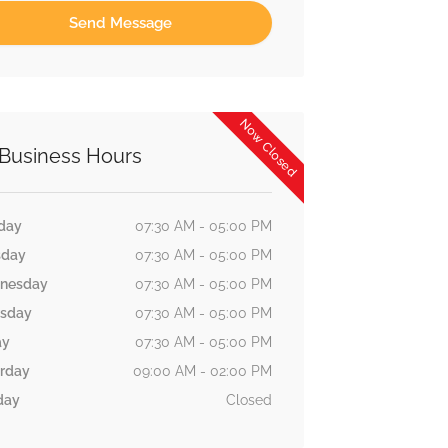
Now Closed
Business Hours
day
07:30 AM - 05:00 PM
sday
07:30 AM - 05:00 PM
nesday
07:30 AM - 05:00 PM
rsday
07:30 AM - 05:00 PM
ay
07:30 AM - 05:00 PM
rday
09:00 AM - 02:00 PM
day
Closed