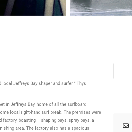
>
 local Jeffreys Bay shaper and surfer ” Thys
eet in Jeffreys Bay, home of all the surfboard
ome local right-hand surf break. The premises were
d factory, boasting – shaping bays, spray bays, a
inishing area. The factory also has a spacious