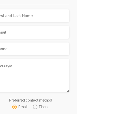
Preferred contact method
Email
Phone