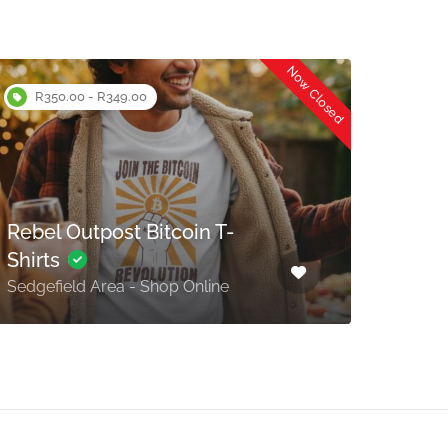
Now Closed
R350.00 - R349.00
Rebel Outpost Bitcoin T-
The 
Shirts
Piesa
Sedgefield Area - Shop Online
Bay