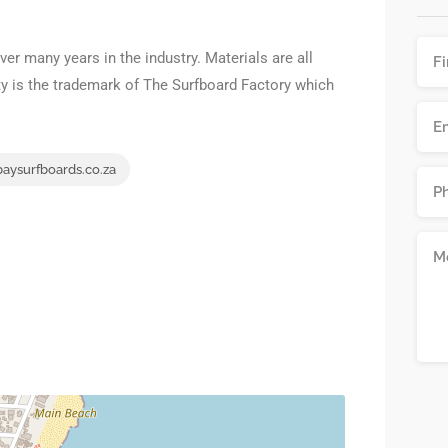
er many years in the industry. Materials are all
ty is the trademark of The Surfboard Factory which
aysurfboards.co.za