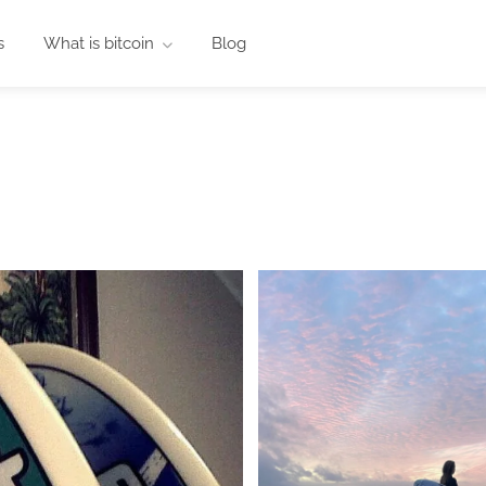
s
What is bitcoin
Blog