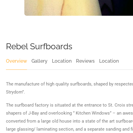
Rebel Surfboards
Overview
Gallery
Location
Reviews
Location
The manufacture of high quality surfboards, shaped by respected
Strydom”.
The surfboard factory is situated at the entrance to St. Croix str
shapers of J-Bay and overlooking ” Kitchen Windows” – an awes
converted from a large old house into a state of the art surfboar
large glassing/ laminating section, and a separate sanding and f