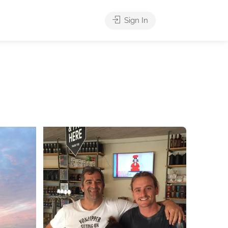
Sign In