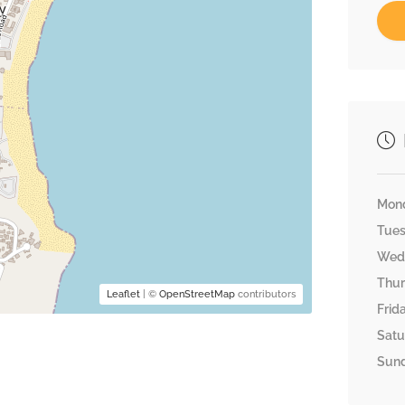
Mon
Tue
Wed
Thu
Leaflet
| ©
OpenStreetMap
contributors
Frid
Satu
Sun