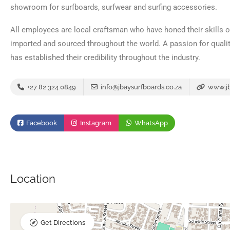
showroom for surfboards, surfwear and surfing accessories.
All employees are local craftsman who have honed their skills ov
imported and sourced throughout the world. A passion for quali
has established their credibility throughout the industry.
+27 82 324 0849
info@jbaysurfboards.co.za
www.jb
Facebook
Instagram
WhatsApp
Location
Get Directions