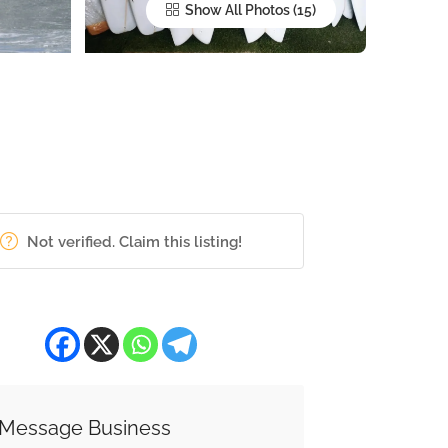
Show All Photos
Not verified. Claim this listing!
Message Business