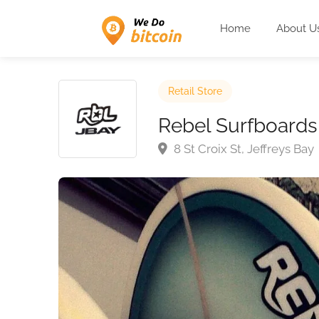
Home
About U
Retail Store
Rebel Surfboards
8 St Croix St, Jeffreys Bay