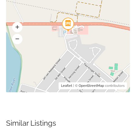
Leaflet
| ©
OpenStreetMap
contributors
Similar Listings