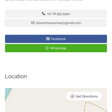
+27 78 553 5952
slowschawarma2@gmail.com
Facebook
WhatsApp
Location
Get Directions