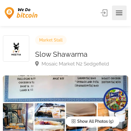
Market Stall
Slow Shawarma
Mosaic Market N2 Sedgefield
Show All Photos