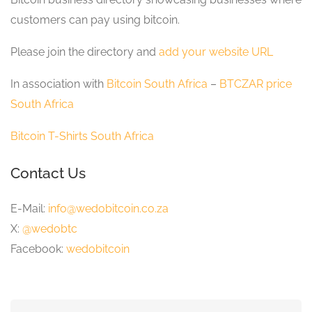
customers can pay using bitcoin.
Please join the directory and
add your website URL
In association with
Bitcoin South Africa
–
BTCZAR price
South Africa
Bitcoin T-Shirts South Africa
Contact Us
E-Mail:
info@wedobitcoin.co.za
X:
@wedobtc
Facebook:
wedobitcoin