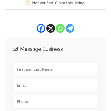
Not verified. Claim this listing!
Message Business