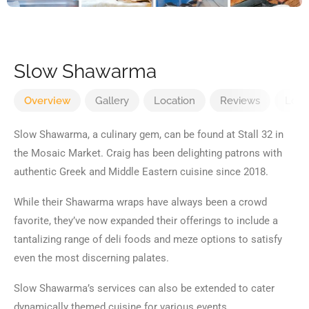
Slow Shawarma
Overview
Gallery
Location
Reviews
Loca
Slow Shawarma, a culinary gem, can be found at Stall 32 in
the Mosaic Market. Craig has been delighting patrons with
authentic Greek and Middle Eastern cuisine since 2018.
While their Shawarma wraps have always been a crowd
favorite, they’ve now expanded their offerings to include a
tantalizing range of deli foods and meze options to satisfy
even the most discerning palates.
Slow Shawarma’s services can also be extended to cater
dynamically themed cuisine for various events.