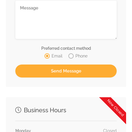
Preferred contact method
Email
Phone
Now Closed
Business Hours
Monday
Closed