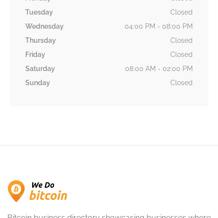
Tuesday
Closed
Wednesday
04:00 PM - 08:00 PM
Thursday
Closed
Friday
Closed
Saturday
08:00 AM - 02:00 PM
Sunday
Closed
Bitcoin business directory showcasing businesses where