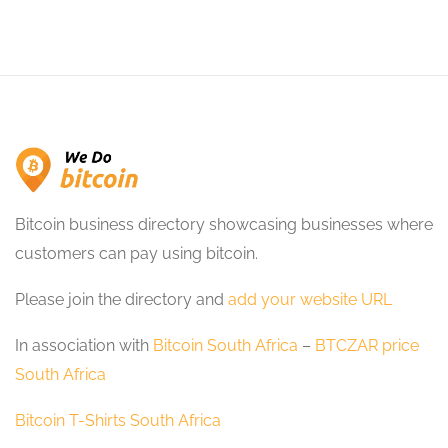
Bitcoin business directory showcasing businesses where
customers can pay using bitcoin.
Please join the directory and
add your website URL
In association with
Bitcoin South Africa
–
BTCZAR price
South Africa
Bitcoin T-Shirts South Africa