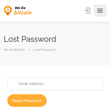
Lost Password
We Do Bitcoin
Lost Password