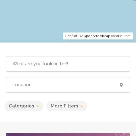
Leaflet
| ©
OpenStreetMap
contributors
Categories
More Filters