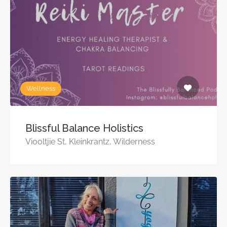
Wellness
Blissful Balance Holistics
Viooltjie St, Kleinkrantz, Wilderness