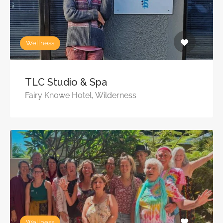
Wellness
TLC Studio & Spa
Fairy Knowe Hotel, Wilderness
Wellness