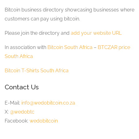
Bitcoin business directory showcasing businesses where
customers can pay using bitcoin.
Please join the directory and
add your website URL
In association with
Bitcoin South Africa
–
BTCZAR price
South Africa
Bitcoin T-Shirts South Africa
Contact Us
E-Mail:
info@wedobitcoin.co.za
X:
@wedobtc
Facebook:
wedobitcoin