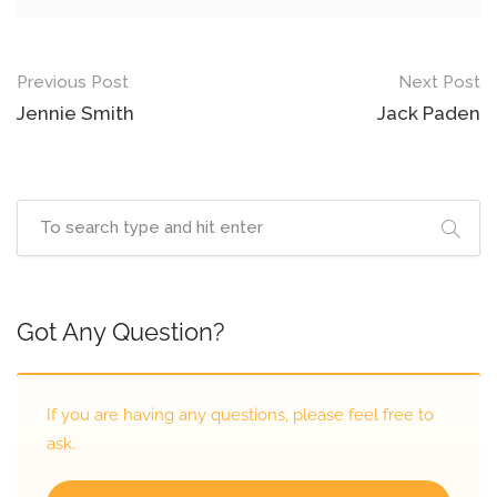
Previous Post
Next Post
Jennie Smith
Jack Paden
Got Any Question?
If you are having any questions, please feel free to
ask.