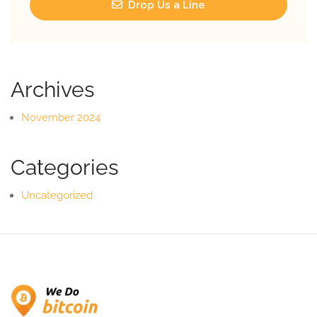
Drop Us a Line
Archives
November 2024
Categories
Uncategorized