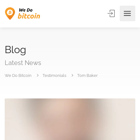
Blog
Latest News
We Do Bitcoin
Testimonials
Tom Baker