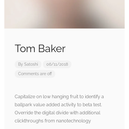
Tom Baker
By
Satoshi
06/11/2018
Comments are off
Capitalize on low hanging fruit to identify a
ballpark value added activity to beta test.
Override the digital divide with additional
clickthroughs from nanotechnology